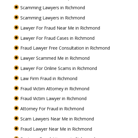
Scamming Lawyers in Richmond
Scamming Lawyers in Richmond
Lawyer For Fraud Near Me in Richmond
Lawyer For Fraud Cases in Richmond
Fraud Lawyer Free Consultation in Richmond
Lawyer Scammed Me in Richmond
Lawyer For Online Scams in Richmond
Law Firm Fraud in Richmond
Fraud Victim Attorney in Richmond
Fraud Victim Lawyer in Richmond
Attorney For Fraud in Richmond
Scam Lawyers Near Me in Richmond
Fraud Lawyer Near Me in Richmond