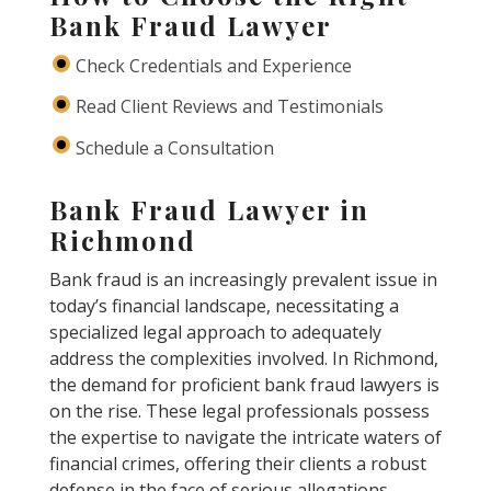
Bank Fraud Lawyer
Check Credentials and Experience
Read Client Reviews and Testimonials
Schedule a Consultation
Bank Fraud Lawyer in
Richmond
Bank fraud is an increasingly prevalent issue in
today’s financial landscape, necessitating a
specialized legal approach to adequately
address the complexities involved. In Richmond,
the demand for proficient bank fraud lawyers is
on the rise. These legal professionals possess
the expertise to navigate the intricate waters of
financial crimes, offering their clients a robust
defense in the face of serious allegations.