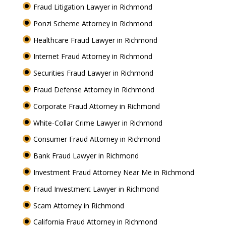
Fraud Litigation Lawyer in Richmond
Ponzi Scheme Attorney in Richmond
Healthcare Fraud Lawyer in Richmond
Internet Fraud Attorney in Richmond
Securities Fraud Lawyer in Richmond
Fraud Defense Attorney in Richmond
Corporate Fraud Attorney in Richmond
White-Collar Crime Lawyer in Richmond
Consumer Fraud Attorney in Richmond
Bank Fraud Lawyer in Richmond
Investment Fraud Attorney Near Me in Richmond
Fraud Investment Lawyer in Richmond
Scam Attorney in Richmond
California Fraud Attorney in Richmond