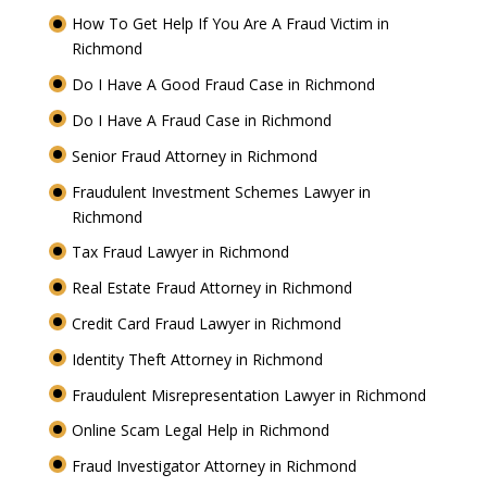
How To Get Help If You Are A Fraud Victim in
Richmond
Do I Have A Good Fraud Case in Richmond
Do I Have A Fraud Case in Richmond
Senior Fraud Attorney in Richmond
Fraudulent Investment Schemes Lawyer in
Richmond
Tax Fraud Lawyer in Richmond
Real Estate Fraud Attorney in Richmond
Credit Card Fraud Lawyer in Richmond
Identity Theft Attorney in Richmond
Fraudulent Misrepresentation Lawyer in Richmond
Online Scam Legal Help in Richmond
Fraud Investigator Attorney in Richmond