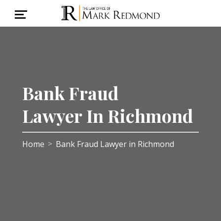
Bank Fraud
Lawyer In Richmond
Home
Bank Fraud Lawyer in Richmond
>