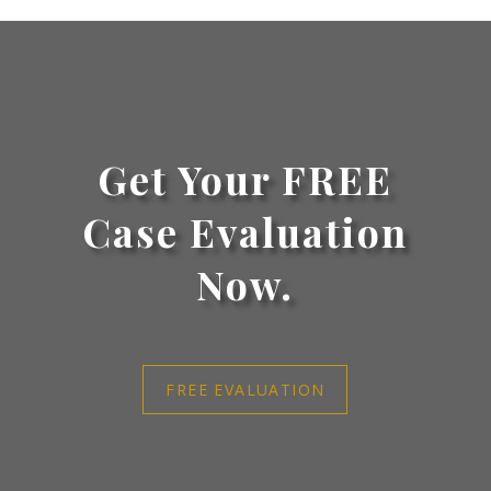
Get Your FREE
Case Evaluation
Now.
FREE EVALUATION