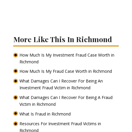
More Like This In Richmond
How Much Is My Investment Fraud Case Worth in
Richmond
How Much Is My Fraud Case Worth in Richmond
What Damages Can I Recover For Being An
Investment Fraud Victim in Richmond
What Damages Can I Recover For Being A Fraud
Victim in Richmond
What Is Fraud in Richmond
Resources For Investment Fraud Victims in
Richmond