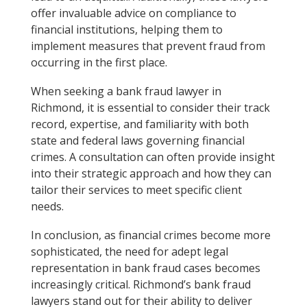
offer invaluable advice on compliance to
financial institutions, helping them to
implement measures that prevent fraud from
occurring in the first place.
When seeking a bank fraud lawyer in
Richmond, it is essential to consider their track
record, expertise, and familiarity with both
state and federal laws governing financial
crimes. A consultation can often provide insight
into their strategic approach and how they can
tailor their services to meet specific client
needs.
In conclusion, as financial crimes become more
sophisticated, the need for adept legal
representation in bank fraud cases becomes
increasingly critical. Richmond’s bank fraud
lawyers stand out for their ability to deliver