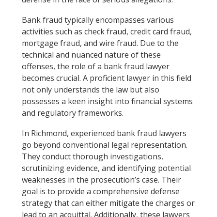
Bank fraud typically encompasses various
activities such as check fraud, credit card fraud,
mortgage fraud, and wire fraud. Due to the
technical and nuanced nature of these
offenses, the role of a bank fraud lawyer
becomes crucial. A proficient lawyer in this field
not only understands the law but also
possesses a keen insight into financial systems
and regulatory frameworks.
In Richmond, experienced bank fraud lawyers
go beyond conventional legal representation.
They conduct thorough investigations,
scrutinizing evidence, and identifying potential
weaknesses in the prosecution’s case. Their
goal is to provide a comprehensive defense
strategy that can either mitigate the charges or
lead to an acquittal. Additionally, these lawyers