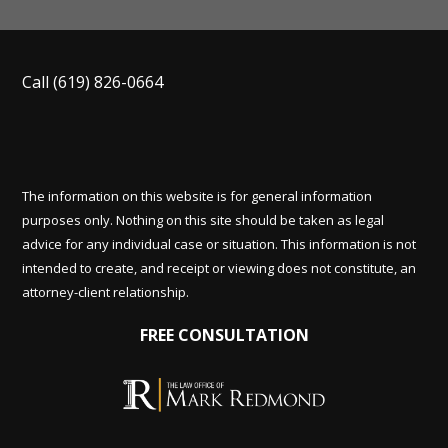
Call
(619) 826-0664
The information on this website is for general information
purposes only. Nothing on this site should be taken as legal
advice for any individual case or situation. This information is not
intended to create, and receipt or viewing does not constitute, an
attorney-client relationship.
FREE CONSULTATION