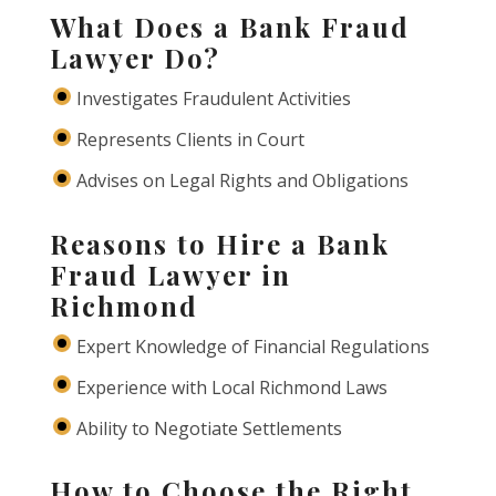
What Does a Bank Fraud
Lawyer Do?
Investigates Fraudulent Activities
Represents Clients in Court
Advises on Legal Rights and Obligations
Reasons to Hire a Bank
Fraud Lawyer in
Richmond
Expert Knowledge of Financial Regulations
Experience with Local Richmond Laws
Ability to Negotiate Settlements
How to Choose the Right