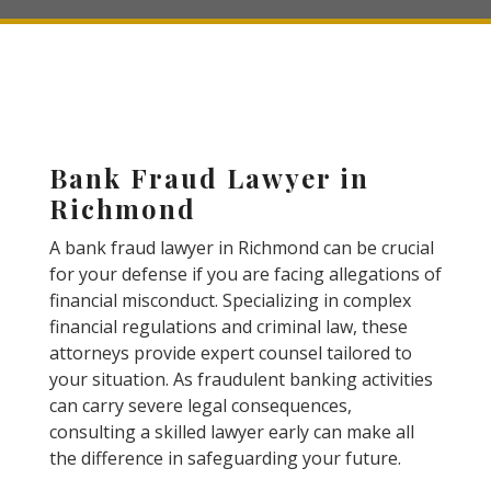
Bank Fraud Lawyer in
Richmond
A bank fraud lawyer in Richmond can be crucial
for your defense if you are facing allegations of
financial misconduct. Specializing in complex
financial regulations and criminal law, these
attorneys provide expert counsel tailored to
your situation. As fraudulent banking activities
can carry severe legal consequences,
consulting a skilled lawyer early can make all
the difference in safeguarding your future.