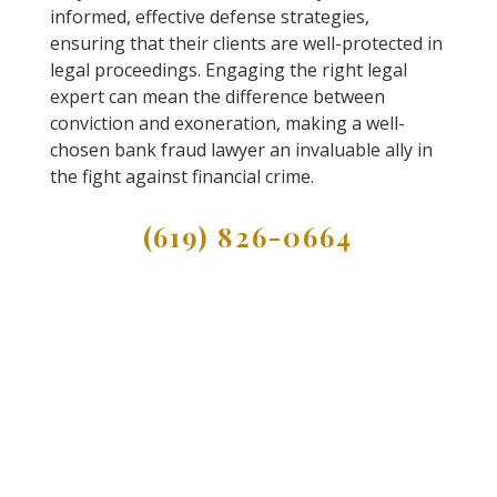
informed, effective defense strategies,
ensuring that their clients are well-protected in
legal proceedings. Engaging the right legal
expert can mean the difference between
conviction and exoneration, making a well-
chosen bank fraud lawyer an invaluable ally in
the fight against financial crime.
(619) 826-0664