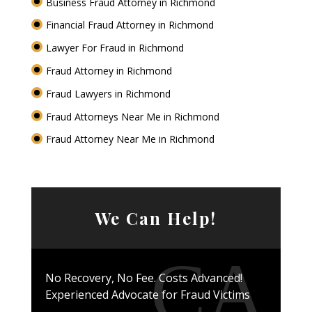
Business Fraud Attorney in Richmond
Financial Fraud Attorney in Richmond
Lawyer For Fraud in Richmond
Fraud Attorney in Richmond
Fraud Lawyers in Richmond
Fraud Attorneys Near Me in Richmond
Fraud Attorney Near Me in Richmond
We Can Help!
No Recovery, No Fee. Costs Advanced!
Experienced Advocate for Fraud Victims