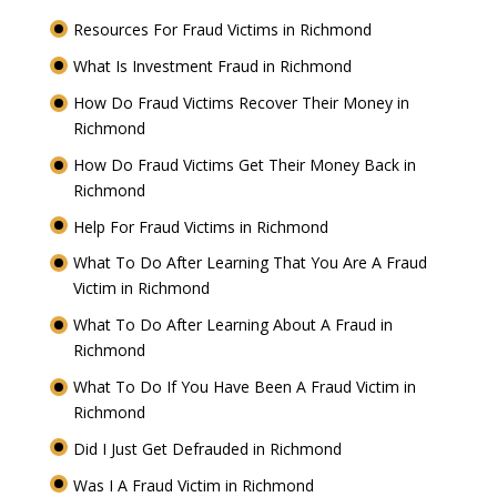
Resources For Fraud Victims in Richmond
What Is Investment Fraud in Richmond
How Do Fraud Victims Recover Their Money in
Richmond
How Do Fraud Victims Get Their Money Back in
Richmond
Help For Fraud Victims in Richmond
What To Do After Learning That You Are A Fraud
Victim in Richmond
What To Do After Learning About A Fraud in
Richmond
What To Do If You Have Been A Fraud Victim in
Richmond
Did I Just Get Defrauded in Richmond
Was I A Fraud Victim in Richmond