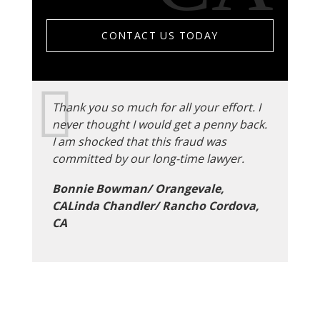
CONTACT US TODAY
Thank you so much for all your effort. I
never thought I would get a penny back.
I am shocked that this fraud was
committed by our long-time lawyer.
Bonnie Bowman/ Orangevale,
CALinda Chandler/ Rancho Cordova,
CA